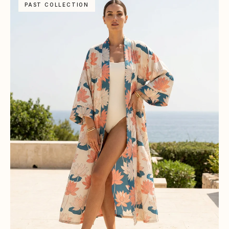
PAST COLLECTION