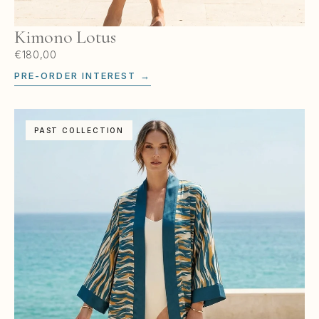
Kimono Lotus
€180,00
PRE-ORDER INTEREST →
PAST COLLECTION