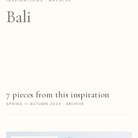
INSPIRATIONS · ARCHIVE
Bali
Carved stone, frangipani in the air, a quiet
ceremony. The island's slowness became
our patterns.
7
pieces from this inspiration
SPRING — AUTUMN 2024 · ARCHIVE