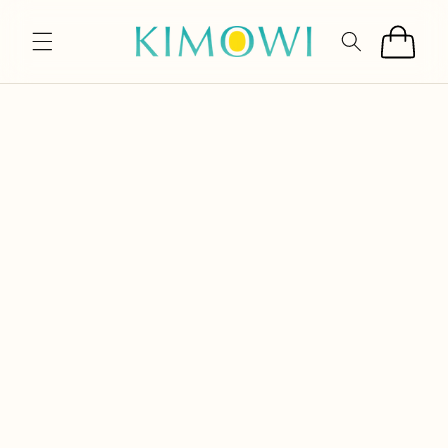
SKIP TO
CONTENT
Cart