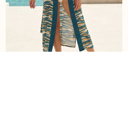
Kimono Tirta Empul
€180,00
PRE-ORDER INTEREST →
PAST COLLECTION