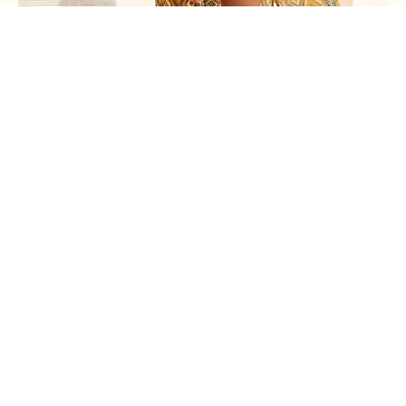
Kimono Maya
€180,00
PRE-ORDER INTEREST →
PAST COLLECTION