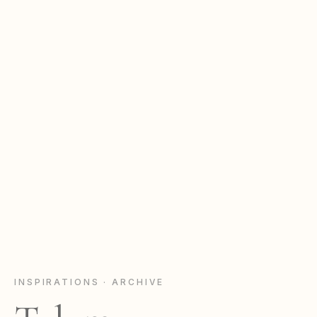
INSPIRATIONS · ARCHIVE