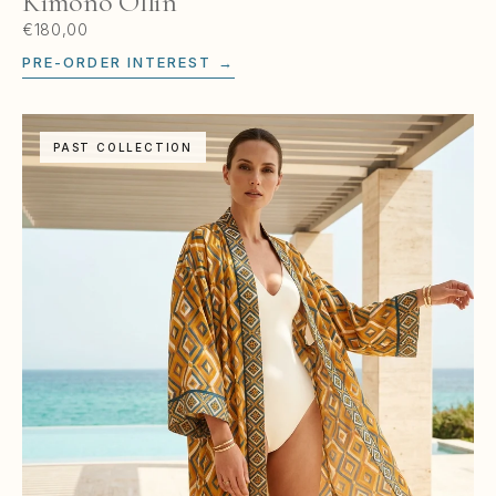
Kimono Ollin
€180,00
PRE-ORDER INTEREST →
PAST COLLECTION