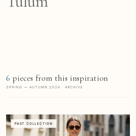
Tulum
Travertine warmed by Caribbean sun,
geometric lines, a slower kind of heat. A
Mexican echo in Italian silk.
6
pieces from this inspiration
SPRING — AUTUMN 2024 · ARCHIVE
PAST COLLECTION