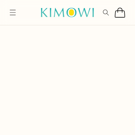
SKIP TO
CONTENT
Cart