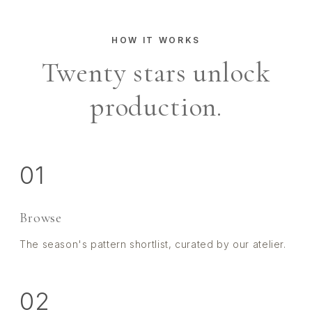
HOW IT WORKS
Twenty stars unlock
production.
01
Browse
The season's pattern shortlist, curated by our atelier.
02