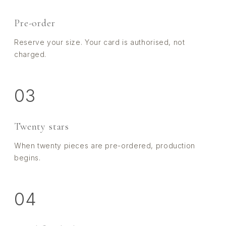
Pre-order
Reserve your size. Your card is authorised, not
charged.
03
Twenty stars
When twenty pieces are pre-ordered, production
begins.
04