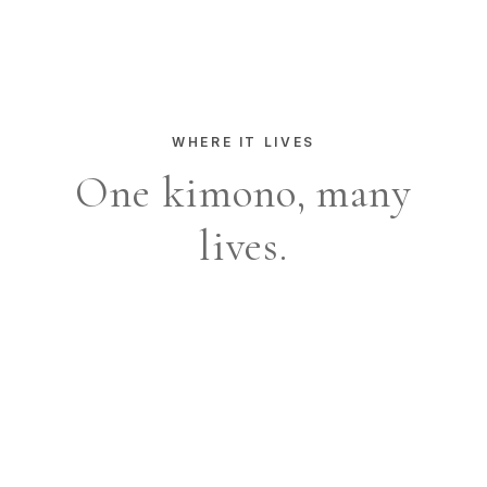
WHERE IT LIVES
One kimono, many
lives.
Capri terrace
Sea-side morning
Quiet city light