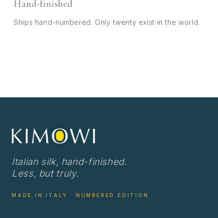
Hand-finished
Ships hand-numbered. Only twenty exist in the world.
Italian silk, hand-finished.
Less, but truly.
MADE IN ITALY · NUMBERED EDITION