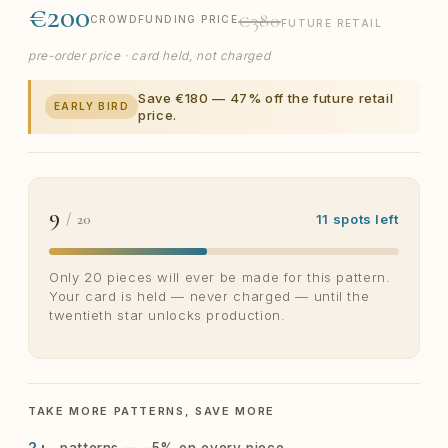
€200
€380
CROWDFUNDING PRICE
FUTURE RETAIL
pre-order price · card held, not charged
Save €180 — 47% off the future retail
EARLY BIRD
price.
9
/ 20
11 spots left
Only 20 pieces will ever be made for this pattern.
Your card is held — never charged — until the
twentieth star unlocks production.
TAKE MORE PATTERNS, SAVE MORE
2+
patterns — −5% on every piece