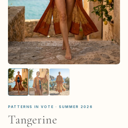
PATTERNS IN VOTE · SUMMER 2026
Tangerine