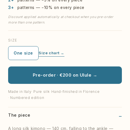
3+
patterns — −10% on every piece
Discount applied automatically at checkout when you pre-order
more than one pattern.
SIZE
One size
Size chart →
Pre-order · €200 on Ulule →
Made in Italy
Pure silk
Hand-finished in Florence
Numbered edition
The piece
A long silk kimono — 140 cm, falling to the ankle —