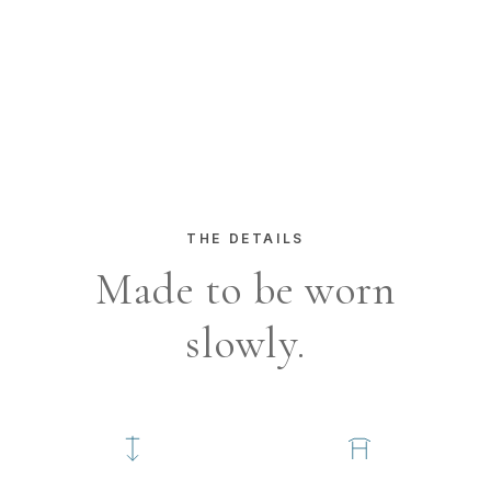
MACRO TEXTURE 1
coming soon
MACRO TEXTURE 2
coming soon
MACRO TEXTURE 3
coming soon
THE DETAILS
Made to be worn
slowly.