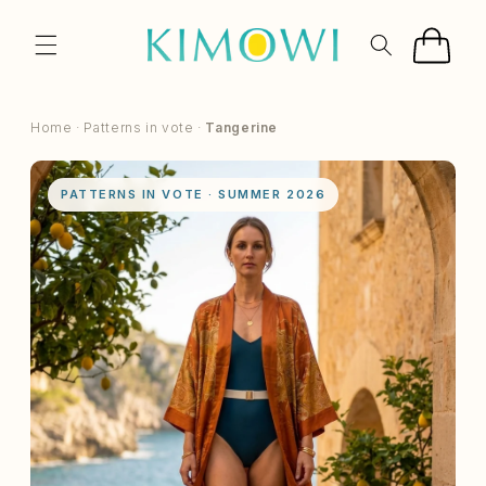
SKIP TO
CONTENT
Cart
Home
·
Patterns in vote
·
Tangerine
PATTERNS IN VOTE · SUMMER 2026