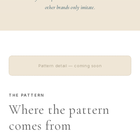
other brands only imitate.
Pattern detail — coming soon
THE PATTERN
Where the pattern
comes from