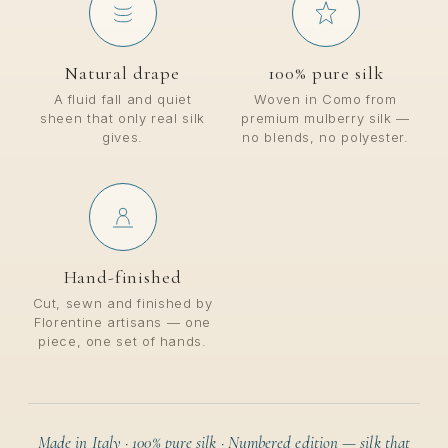
Natural drape
100% pure silk
A fluid fall and quiet
Woven in Como from
sheen that only real silk
premium mulberry silk —
gives.
no blends, no polyester.
Hand-finished
Cut, sewn and finished by
Florentine artisans — one
piece, one set of hands.
Made in Italy · 100% pure silk · Numbered edition — silk that