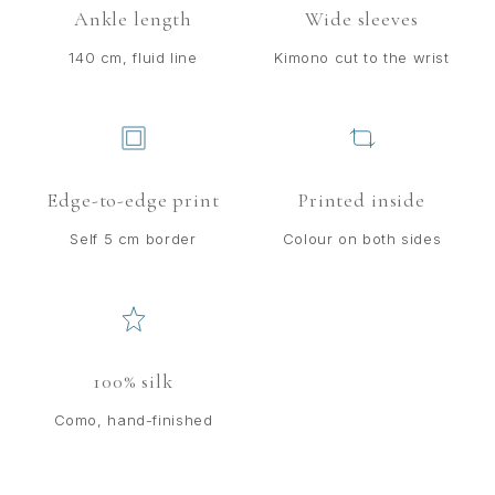
Ankle length
Wide sleeves
140 cm, fluid line
Kimono cut to the wrist
Edge-to-edge print
Printed inside
Self 5 cm border
Colour on both sides
100% silk
Como, hand-finished