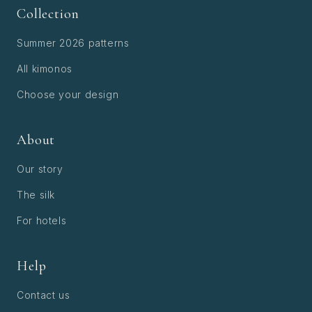
Collection
Summer 2026 patterns
All kimonos
Choose your design
About
Our story
The silk
For hotels
Help
Contact us