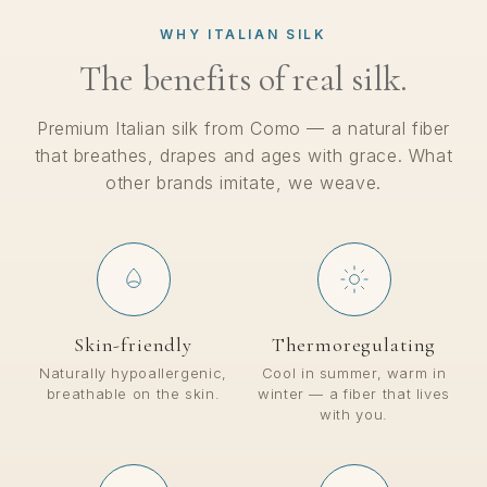
WHY ITALIAN SILK
The benefits of real silk.
Premium Italian silk from Como — a natural fiber
that breathes, drapes and ages with grace. What
other brands imitate, we weave.
Skin-friendly
Thermoregulating
Naturally hypoallergenic,
Cool in summer, warm in
breathable on the skin.
winter — a fiber that lives
with you.