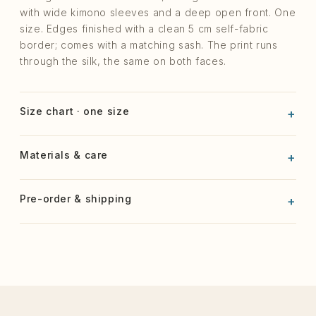
with wide kimono sleeves and a deep open front. One
size. Edges finished with a clean 5 cm self-fabric
border; comes with a matching sash. The print runs
through the silk, the same on both faces.
Size chart · one size
Materials & care
Pre-order & shipping