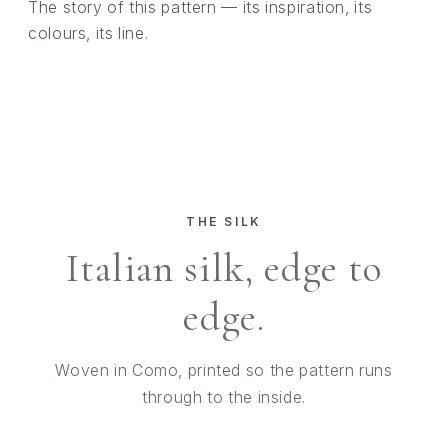
The story of this pattern — its inspiration, its
colours, its line.
THE SILK
Italian silk, edge to
edge.
Woven in Como, printed so the pattern runs
through to the inside.